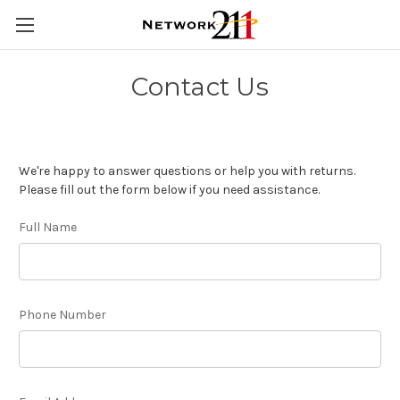
Contact Us
We're happy to answer questions or help you with returns.
Please fill out the form below if you need assistance.
Full Name
Phone Number