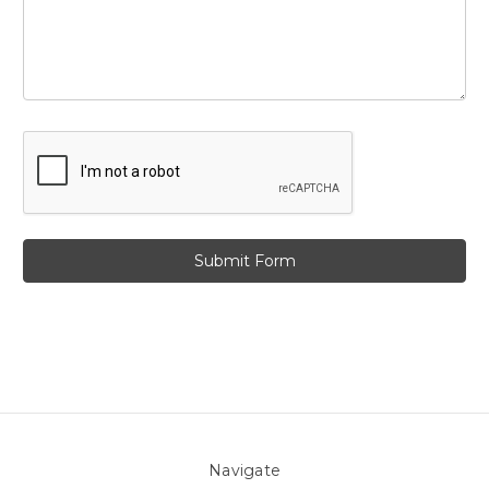
Navigate