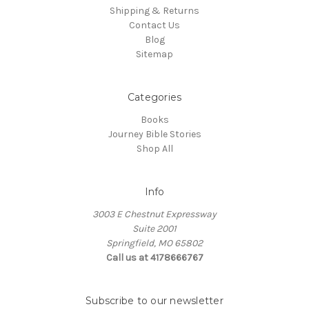
Shipping & Returns
Contact Us
Blog
Sitemap
Categories
Books
Journey Bible Stories
Shop All
Info
3003 E Chestnut Expressway
Suite 2001
Springfield, MO 65802
Call us at 4178666767
Subscribe to our newsletter