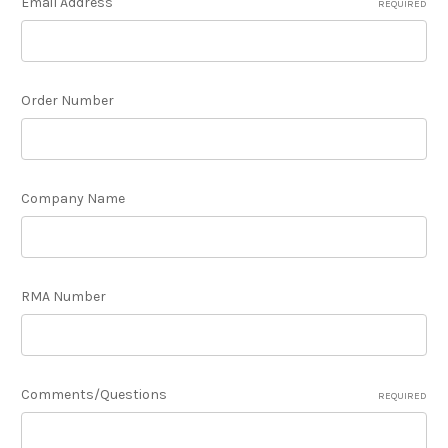
Email Address
REQUIRED
Order Number
Company Name
RMA Number
Comments/Questions
REQUIRED