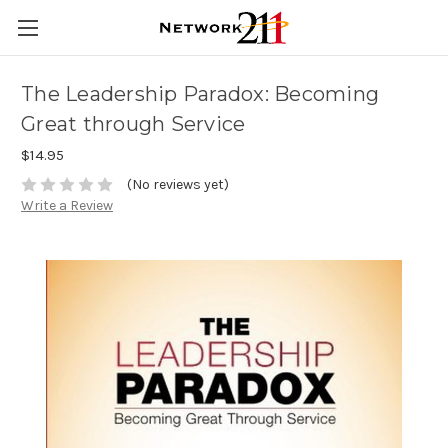
The Leadership Paradox: Becoming
Great through Service
$14.95
(No reviews yet)
Write a Review