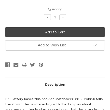
Current
Quantity:
Stock:
Decrease
Increase
Quantity:
Quantity:
Add to Wish List
Description
Dr. Flattery bases this book on Matthew 20:20-28 which tells
the story of Jesus interacting with the disciples about
greatness and leadership. He points out that this story brings