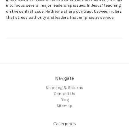
into focus several major leadership issues. In Jesus’ teaching
on the central issue, He drew a sharp contrast between rulers
that stress authority and leaders that emphasize service.
Navigate
Shipping & Returns
Contact Us
Blog
Sitemap
Categories