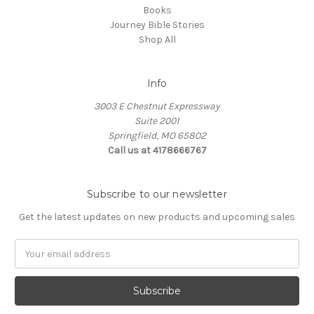
Books
Journey Bible Stories
Shop All
Info
3003 E Chestnut Expressway
Suite 2001
Springfield, MO 65802
Call us at 4178666767
Subscribe to our newsletter
Get the latest updates on new products and upcoming sales
Email
Address